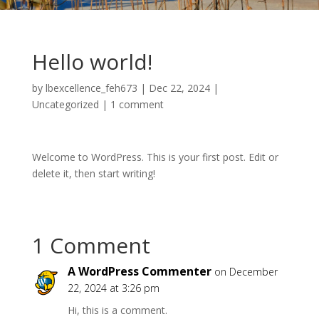
Hello world!
by
lbexcellence_feh673
|
Dec 22, 2024
|
Uncategorized
|
1 comment
Welcome to WordPress. This is your first post. Edit or
delete it, then start writing!
1 Comment
A WordPress Commenter
on December
22, 2024 at 3:26 pm
Hi, this is a comment.