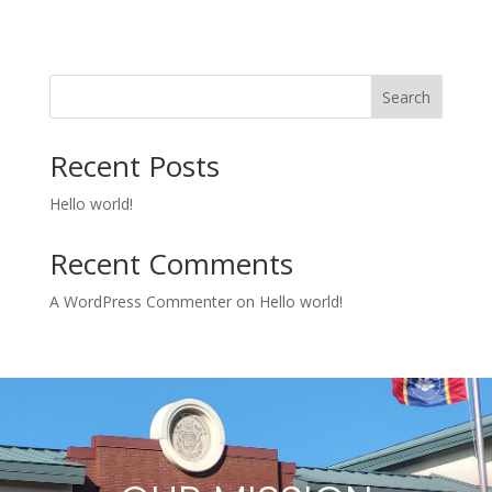
Search
Recent Posts
Hello world!
Recent Comments
A WordPress Commenter
on
Hello world!