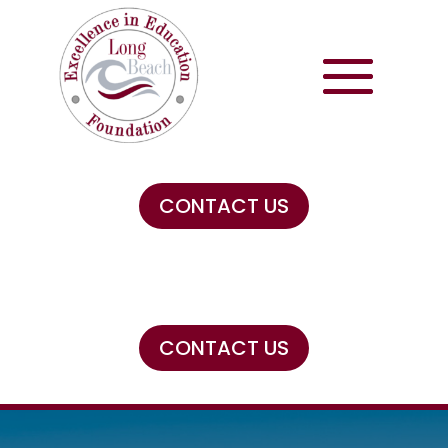
CONTACT US
CONTACT US