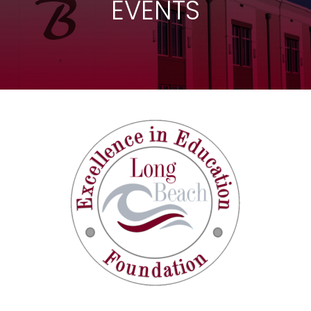
EVENTS