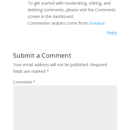
To get started with moderating, editing, and
deleting comments, please visit the Comments
screen in the dashboard.
Commenter avatars come from
Gravatar
.
Reply
Submit a Comment
Your email address will not be published.
Required
fields are marked
*
Comment
*