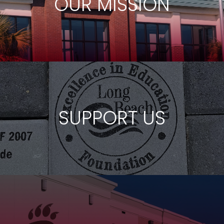
OUR MISSION
SUPPORT US