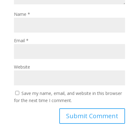
Name
*
Email
*
Website
Save my name, email, and website in this browser
for the next time I comment.